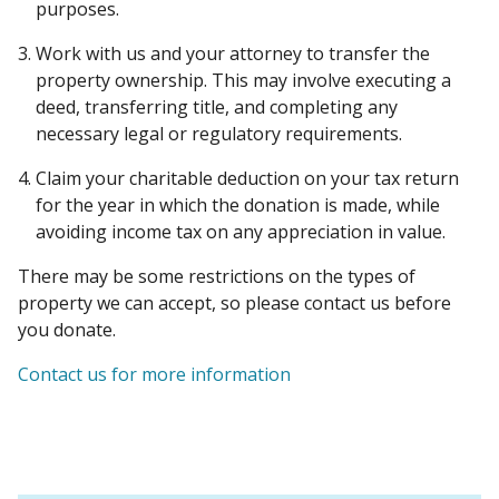
purposes.
Work with us and your attorney to transfer the
property ownership. This may involve executing a
deed, transferring title, and completing any
necessary legal or regulatory requirements.
Claim your charitable deduction on your tax return
for the year in which the donation is made, while
avoiding income tax on any appreciation in value.
There may be some restrictions on the types of
property we can accept, so please contact us before
you donate.
Contact us for more information