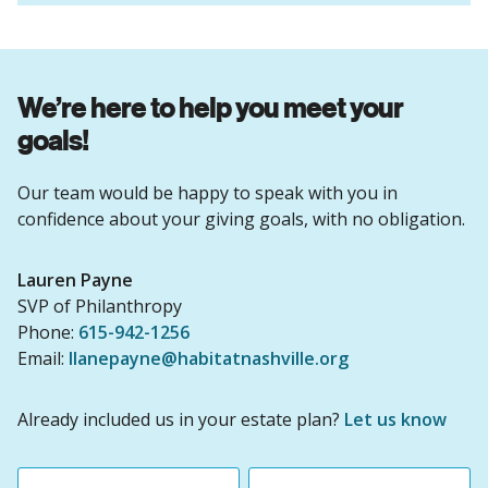
We’re here to help you meet your
goals!
Our team would be happy to speak with you in
confidence about your giving goals, with no obligation.
Name:
Lauren Payne
Title :
SVP of Philanthropy
Phone:
615-942-1256
Email:
llanepayne@habitatnashville.org
Already included us in your estate plan?
Let us know
First name
Last name