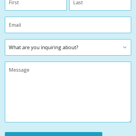
Email address
Subject
Message