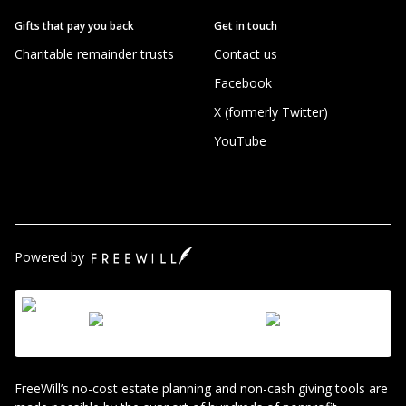
Gifts that pay you back
Get in touch
Charitable remainder trusts
Contact us
Facebook
X (formerly Twitter)
YouTube
Powered by
FreeWill’s no-cost estate planning and non-cash giving tools are