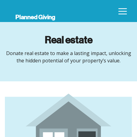
Planned Giving
Real estate
Donate real estate to make a lasting impact, unlocking
the hidden potential of your property’s value.