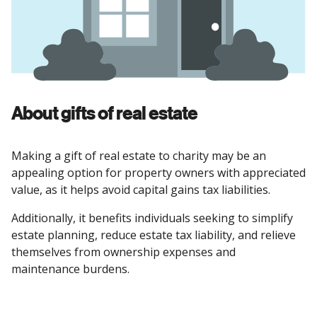
About gifts of real estate
Making a gift of real estate to charity may be an
appealing option for property owners with appreciated
value, as it helps avoid capital gains tax liabilities.
Additionally, it benefits individuals seeking to simplify
estate planning, reduce estate tax liability, and relieve
themselves from ownership expenses and
maintenance burdens.