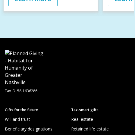
Tax ID:
58-1636286
Gifts for the future
Tax-smart gifts
Will and trust
Real estate
Beneficiary designations
Retained life estate