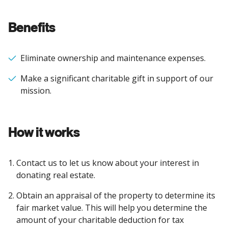
Benefits
Eliminate ownership and maintenance expenses.
Make a significant charitable gift in support of our
mission.
How it works
Contact us to let us know about your interest in
donating real estate.
Obtain an appraisal of the property to determine its
fair market value. This will help you determine the
amount of your charitable deduction for tax