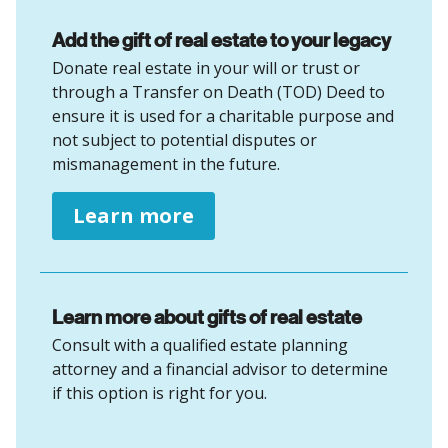
Add the gift of real estate to your legacy
Donate real estate in your will or trust or
through a Transfer on Death (TOD) Deed to
ensure it is used for a charitable purpose and
not subject to potential disputes or
mismanagement in the future.
Learn more
Learn more about gifts of real estate
Consult with a qualified estate planning
attorney and a financial advisor to determine
if this option is right for you.