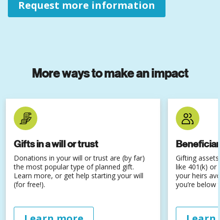
Request more information
More ways to make an impact
Gifts in a will or trust
Beneficiar
Donations in your will or trust are (by far)
Gifting asset
the most popular type of planned gift.
like 401(k) o
Learn more, or get help starting your will
your heirs av
(for free!).
you’re below t
Learn more
Learn